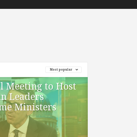
Most popular
l Meeting to Host
an Leaders
me Ministers