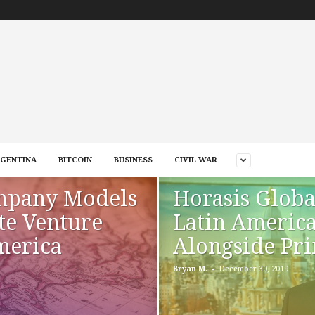
GENTINA
BITCOIN
BUSINESS
CIVIL WAR
mpany Models
Horasis Globa
te Venture
Latin Americ
merica
Alongside Pri
-
Bryan M.
December 30, 2019