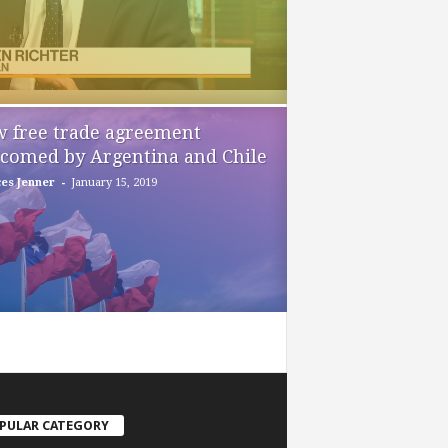
 free trade agreement
comed by Argentina and Chile
-
es Jenner
January 15, 2019
PULAR CATEGORY