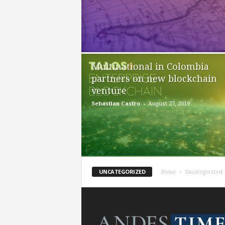
Multinational in Colombia
partners on new blockchain
venture
-
Sebastian Castro
August 27, 2019
UNCATEGORIZED
Home
Uncategorized