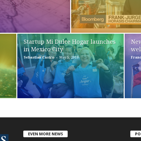
Startup Mi Dulce Hogar launches
New
in Mexico City
wel
-
Sebastian Castro
May 5, 2019
Franc
EVEN MORE NEWS
PO