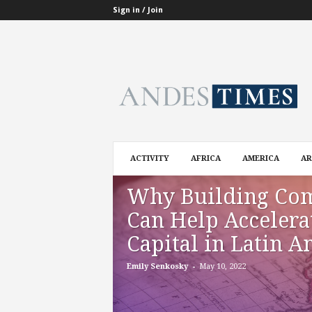
Sign in / Join
A
n
d
e
s
T
i
ACTIVITY
AFRICA
AMERICA
AR
m
e
Why Building Co
s
Can Help Accelera
Capital in Latin A
-
Emily Senkosky
May 10, 2022