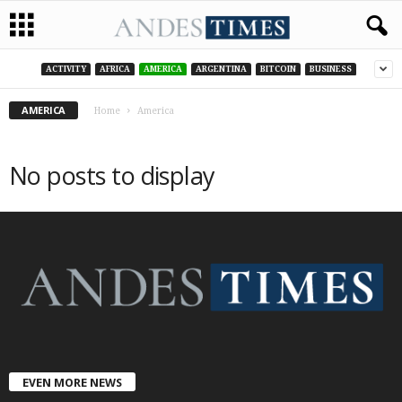
ACTIVITY
AFRICA
AMERICA
ARGENTINA
BITCOIN
BUSINESS
AMERICA
Home
America
No posts to display
EVEN MORE NEWS