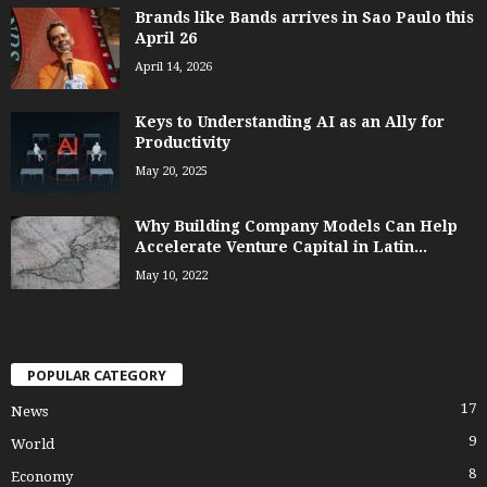
Brands like Bands arrives in Sao Paulo this
April 26
April 14, 2026
Keys to Understanding AI as an Ally for
Productivity
May 20, 2025
Why Building Company Models Can Help
Accelerate Venture Capital in Latin...
May 10, 2022
POPULAR CATEGORY
17
News
9
World
8
Economy