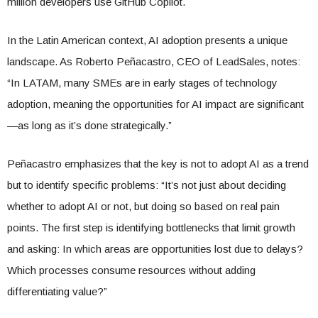
million developers use GitHub Copilot.
In the Latin American context, AI adoption presents a unique
landscape. As Roberto Peñacastro, CEO of LeadSales, notes:
“In LATAM, many SMEs are in early stages of technology
adoption, meaning the opportunities for AI impact are significant
—as long as it’s done strategically.”
Peñacastro emphasizes that the key is not to adopt AI as a trend
but to identify specific problems: “It’s not just about deciding
whether to adopt AI or not, but doing so based on real pain
points. The first step is identifying bottlenecks that limit growth
and asking: In which areas are opportunities lost due to delays?
Which processes consume resources without adding
differentiating value?”