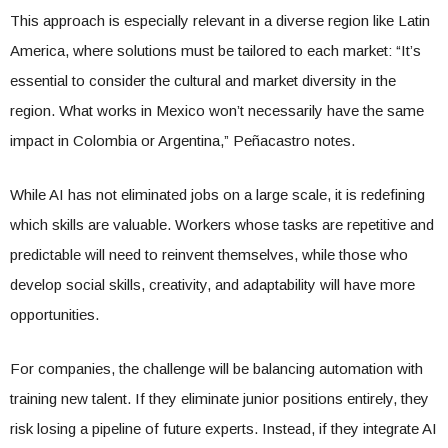
This approach is especially relevant in a diverse region like Latin
America, where solutions must be tailored to each market: “It’s
essential to consider the cultural and market diversity in the
region. What works in Mexico won’t necessarily have the same
impact in Colombia or Argentina,” Peñacastro notes.
While AI has not eliminated jobs on a large scale, it is redefining
which skills are valuable. Workers whose tasks are repetitive and
predictable will need to reinvent themselves, while those who
develop social skills, creativity, and adaptability will have more
opportunities.
For companies, the challenge will be balancing automation with
training new talent. If they eliminate junior positions entirely, they
risk losing a pipeline of future experts. Instead, if they integrate AI