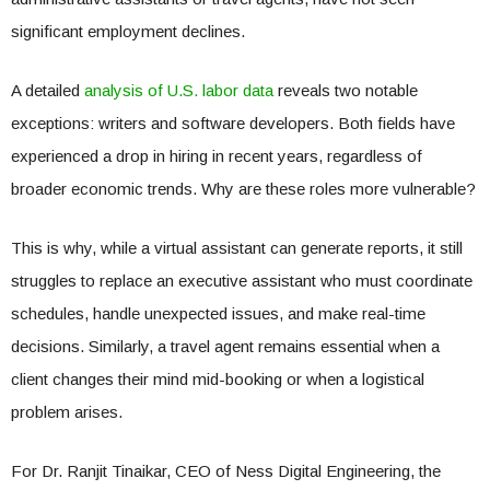
significant employment declines.
A detailed
analysis of U.S. labor data
reveals two notable
exceptions: writers and software developers. Both fields have
experienced a drop in hiring in recent years, regardless of
broader economic trends. Why are these roles more vulnerable?
This is why, while a virtual assistant can generate reports, it still
struggles to replace an executive assistant who must coordinate
schedules, handle unexpected issues, and make real-time
decisions. Similarly, a travel agent remains essential when a
client changes their mind mid-booking or when a logistical
problem arises.
For Dr. Ranjit Tinaikar, CEO of Ness Digital Engineering, the