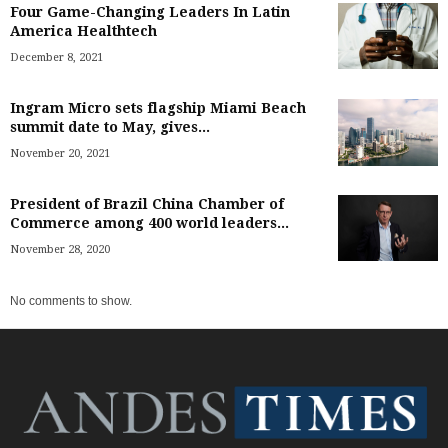
Four Game-Changing Leaders In Latin
America Healthtech
December 8, 2021
Ingram Micro sets flagship Miami Beach
summit date to May, gives...
November 20, 2021
President of Brazil China Chamber of
Commerce among 400 world leaders...
November 28, 2020
No comments to show.