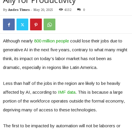
By
Andes Times
-
May 20, 2025
4132
0
Although nearly
800 million people
could lose their jobs due to
generative AI in the next five years, contrary to what many might
think, its impact on today’s labor market has not been as
dramatic, especially in regions like Latin America.
Less than half of the jobs in the region are likely to be heavily
affected by AI, according to
IMF data
. This is because a large
portion of the workforce operates outside the formal economy,
depriving many of access to these technologies.
The first to be impacted by automation will not be laborers or