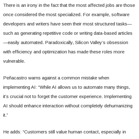
There is an irony in the fact that the most affected jobs are those
once considered the most specialized. For example, software
developers and writers have seen their most structured tasks—
such as generating repetitive code or writing data-based articles
—easily automated. Paradoxically, Silicon Valley’s obsession
with efficiency and optimization has made these roles more
vulnerable.
Peñacastro warns against a common mistake when
implementing AI: “While AI allows us to automate many things,
it’s crucial not to forget the customer experience. Implementing
AI should enhance interaction without completely dehumanizing
it.”
He adds: “Customers still value human contact, especially in