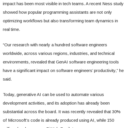
impact has been most visible in tech teams. A recent Ness study
showed how popular programming assistants are not only
optimizing workflows but also transforming team dynamics in
real time.
“Our research with nearly a hundred software engineers
worldwide, across various regions, industries, and technical
environments, revealed that GenAI software engineering tools
have a significant impact on software engineers’ productivity,” he
said.
Today, generative AI can be used to automate various
development activities, and its adoption has already been
substantial across the board. It was recently revealed that 30%
of Microsoft’s code is already produced using AI, while 150