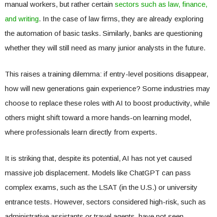
manual workers, but rather certain
sectors such as law, finance,
and writing
. In the case of law firms, they are already exploring
the automation of basic tasks. Similarly, banks are questioning
whether they will still need as many junior analysts in the future.
This raises a training dilemma: if entry-level positions disappear,
how will new generations gain experience? Some industries may
choose to replace these roles with AI to boost productivity, while
others might shift toward a more hands-on learning model,
where professionals learn directly from experts.
It is striking that, despite its potential, AI has not yet caused
massive job displacement. Models like ChatGPT can pass
complex exams, such as the LSAT (in the U.S.) or university
entrance tests. However, sectors considered high-risk, such as
administrative assistants or travel agents, have not seen