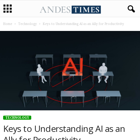
Home
Technology
Keys to Understanding AI as an Ally for Productivity
TECHNOLOGY
Keys to Understanding AI as an
Ally for Productivity