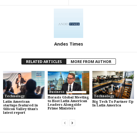
Andes Times
RELATED ARTICLES
MORE FROM AUTHOR
Business
Technology
Technology
Horasis Global Meeting
to Host Latin American
Latin American
Big Tech To Partner-Up
Leaders Alongside
startups featured in
In Latin America
Prime Ministers
Silicon Valley titan’s
latest report