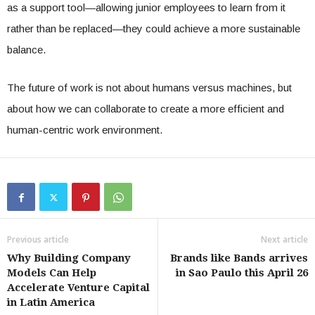
as a support tool—allowing junior employees to learn from it
rather than be replaced—they could achieve a more sustainable
balance.
The future of work is not about humans versus machines, but
about how we can collaborate to create a more efficient and
human-centric work environment.
Previous article
Next article
Why Building Company
Brands like Bands arrives
Models Can Help
in Sao Paulo this April 26
Accelerate Venture Capital
in Latin America