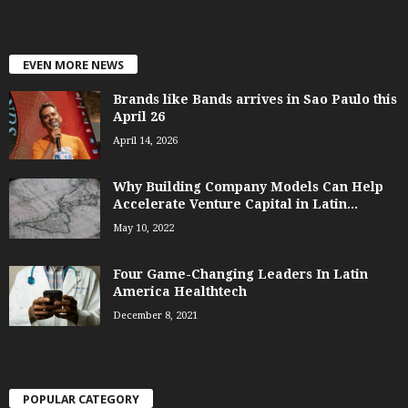
EVEN MORE NEWS
Brands like Bands arrives in Sao Paulo this
April 26
April 14, 2026
Why Building Company Models Can Help
Accelerate Venture Capital in Latin...
May 10, 2022
Four Game-Changing Leaders In Latin
America Healthtech
December 8, 2021
POPULAR CATEGORY