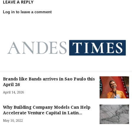
LEAVE A REPLY
Log in to leave a comment
Brands like Bands arrives in Sao Paulo this
April 26
April 14, 2026
Why Building Company Models Can Help
Accelerate Venture Capital in Latin...
May 10, 2022