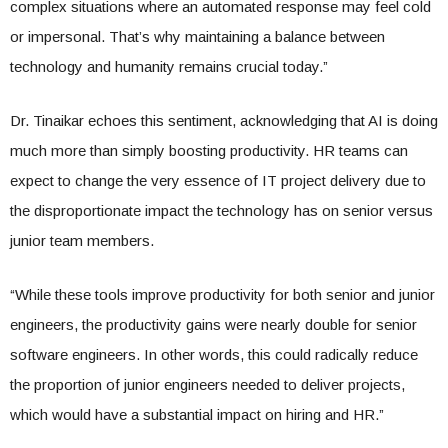
complex situations where an automated response may feel cold
or impersonal. That’s why maintaining a balance between
technology and humanity remains crucial today.”
Dr. Tinaikar echoes this sentiment, acknowledging that AI is doing
much more than simply boosting productivity. HR teams can
expect to change the very essence of IT project delivery due to
the disproportionate impact the technology has on senior versus
junior team members.
“While these tools improve productivity for both senior and junior
engineers, the productivity gains were nearly double for senior
software engineers. In other words, this could radically reduce
the proportion of junior engineers needed to deliver projects,
which would have a substantial impact on hiring and HR.”