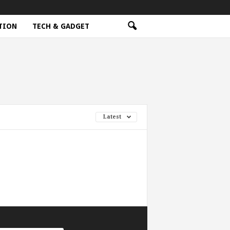
TION
TECH & GADGET
Latest