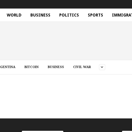
WORLD
BUSINESS
POLITICS
SPORTS
IMMIGRA
GENTINA
BITCOIN
BUSINESS
CIVIL WAR