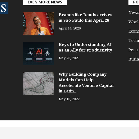
EVEN MORE NEWS
PO
News
Brands like Bands arrives
in Sao Paulo this April 26
Worl
April 14, 2026
Econ
Tech
Keys to Understanding AI
Peru
as an Ally for Productivity
May 20, 2025
Busin
Why Building Company
Models Can Help
Accelerate Venture Capital
in Latin...
May 10, 2022