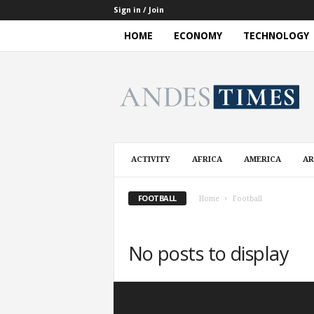
Sign in / Join
HOME
ECONOMY
TECHNOLOGY
A
n
d
e
s
T
i
ACTIVITY
AFRICA
AMERICA
AR
m
e
s
FOOTBALL
Home
Football
No posts to display