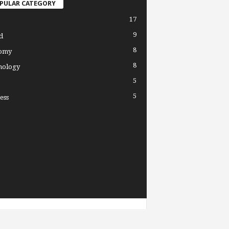
PULAR CATEGORY
17
9
d
8
omy
8
nology
5
5
ess