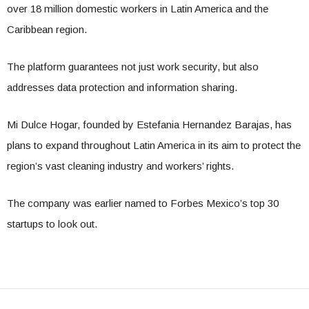
over 18 million domestic workers in Latin America and the
Caribbean region.
The platform guarantees not just work security, but also
addresses data protection and information sharing.
Mi Dulce Hogar, founded by Estefania Hernandez Barajas, has
plans to expand throughout Latin America in its aim to protect the
region’s vast cleaning industry and workers’ rights.
The company was earlier named to Forbes Mexico’s top 30
startups to look out.