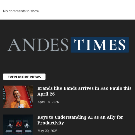
No comments to show.
EVEN MORE NEWS
Brands like Bands arrives in Sao Paulo this
April 26
April 14, 2026
Keys to Understanding AI as an Ally for
Productivity
May 20, 2025