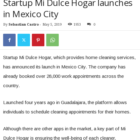
Startup Mi Dulce Hogar launches
in Mexico City
By
Sebastian Castro
-
May 5, 2019
1953
0
Startup Mi Dulce Hogar, which provides home cleaning services,
has announced its launch in Mexico City. The company has
already booked over 28,000 work appointments across the
country.
Launched four years ago in Guadalajara, the platform allows
individuals to schedule cleaning appointments for their homes.
Although there are other apps in the market, a key part of Mi
Dulce Hogar is ensuring the well-being of each cleaner.