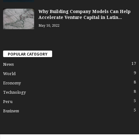
Why Building Company Models Can Help
Accelerate Venture Capital in Latin...
May 10, 2022
POPULAR CATEGORY
17
News
9
World
8
Economy
8
Technology
5
Peru
5
Business