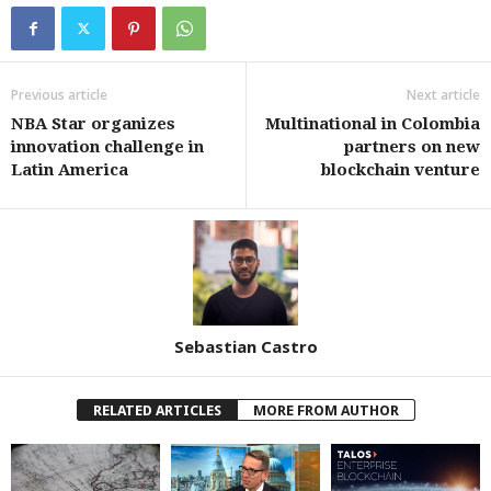
Previous article
Next article
NBA Star organizes
Multinational in Colombia
innovation challenge in
partners on new
Latin America
blockchain venture
Sebastian Castro
RELATED ARTICLES
MORE FROM AUTHOR