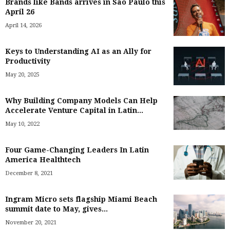
Brands like Bands arrives in Sao Paulo this
April 26
April 14, 2026
Keys to Understanding AI as an Ally for
Productivity
May 20, 2025
Why Building Company Models Can Help
Accelerate Venture Capital in Latin...
May 10, 2022
Four Game-Changing Leaders In Latin
America Healthtech
December 8, 2021
Ingram Micro sets flagship Miami Beach
summit date to May, gives...
November 20, 2021