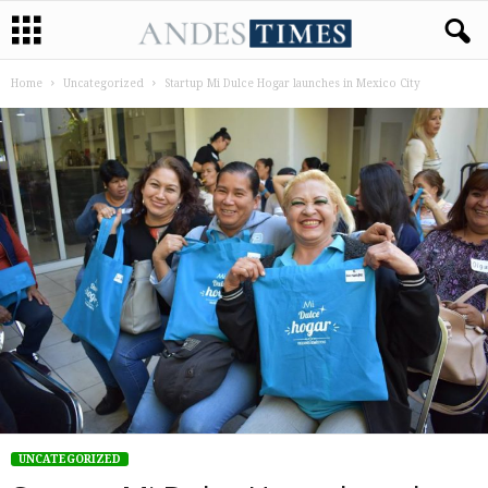
Home
Uncategorized
Startup Mi Dulce Hogar launches in Mexico City
UNCATEGORIZED