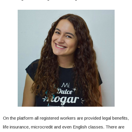
On the platform all registered workers are provided legal benefits,
life insurance, microcredit and even English classes. There are