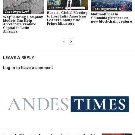
Business
Uncategorized
Uncategorized
Horasis Global Meeting
Multinational in
to Host Latin American
Why Building Company
Colombia partners on
Leaders Alongside
Models Can Help
new blockchain venture
Prime Ministers
Accelerate Venture
Capital in Latin
America
LEAVE A REPLY
Log in to leave a comment