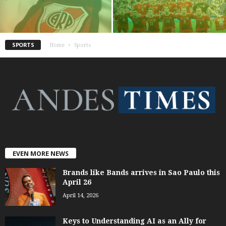
SPORTS
Home
Sports
EVEN MORE NEWS
Brands like Bands arrives in Sao Paulo this
April 26
April 14, 2026
Keys to Understanding AI as an Ally for