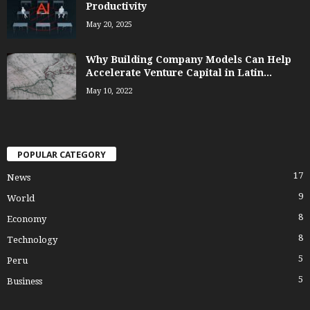
Productivity
May 20, 2025
Why Building Company Models Can Help
Accelerate Venture Capital in Latin...
May 10, 2022
POPULAR CATEGORY
17
News
9
World
8
Economy
8
Technology
5
Peru
5
Business