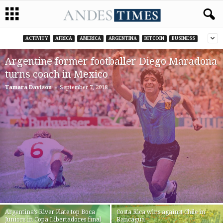
ACTIVITY
AFRICA
AMERICA
ARGENTINA
BITCOIN
BUSINESS
Argentine former footballer Diego Maradona
turns coach in Mexico
-
Tamara Davison
September 7, 2018
Argentina’s River Plate top Boca
Costa Rica wins against Chile in
Juniors in Copa Libertadores final
Rancagua