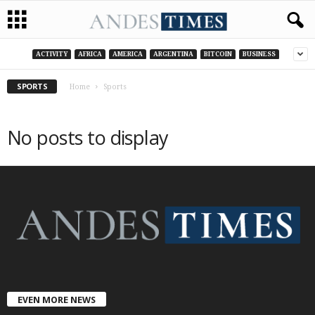
ACTIVITY
AFRICA
AMERICA
ARGENTINA
BITCOIN
BUSINESS
SPORTS
Home
Sports
No posts to display
EVEN MORE NEWS