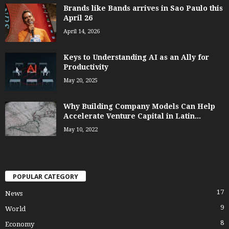
Brands like Bands arrives in Sao Paulo this
April 26
April 14, 2026
Keys to Understanding AI as an Ally for
Productivity
May 20, 2025
Why Building Company Models Can Help
Accelerate Venture Capital in Latin...
May 10, 2022
POPULAR CATEGORY
17
News
9
World
8
Economy