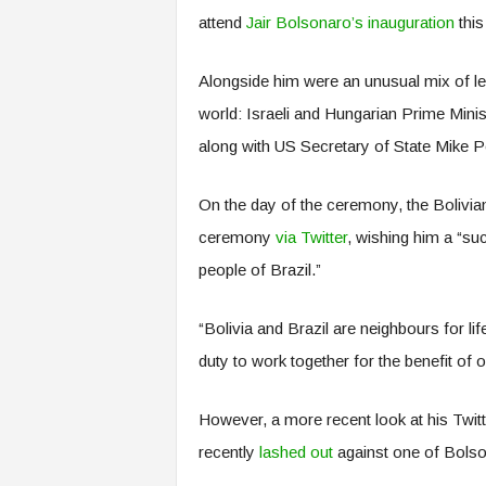
attend
Jair Bolsonaro’s inauguration
this
Alongside him were an unusual mix of lea
world: Israeli and Hungarian Prime Mini
along with US Secretary of State Mike
On the day of the ceremony, the Bolivian
ceremony
via Twitter
, wishing him a “su
people of Brazil.”
“Bolivia and Brazil are neighbours for li
duty to work together for the benefit of o
However, a more recent look at his Twitt
recently
lashed out
against one of Bolson