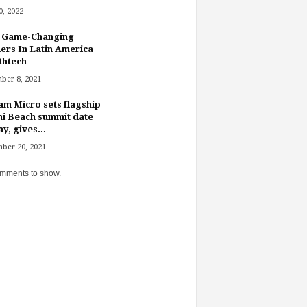
, 2022
 Game-Changing
ers In Latin America
thtech
ber 8, 2021
am Micro sets flagship
i Beach summit date
y, gives...
ber 20, 2021
mments to show.