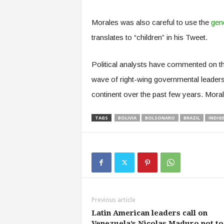
Morales was also careful to use the
gend
translates to “children” in his Tweet.
Political analysts have commented on the 
wave of right-wing governmental leaders
continent over the past few years. Morales
TAGS
BOLIVIA
BOLSONARO
BRAZIL
INDIG
Previous article
Latin American leaders call on
Venezuela’s Nicolas Maduro not to