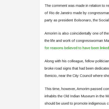
The comment was made in relation to re
of Rio de Janeiro made by congressman
party as president Bolsonaro, the Social 
Amorim is also coincidentally one of t
the life and work of congresswoman Ma
for reasons believed to have been linked
Along with his colleague, fellow politicia
broke road signs that had been dedicate
Benicio, near the City Council where sh
This time, however, Amorim passed com
inhabits the Old Indian Museum in the M
should be used to promote indigenous cu