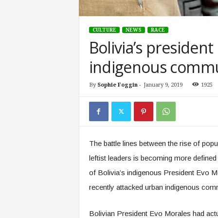
CULTURE
NEWS
RACE
Bolivia’s president
indigenous commun
By
Sophie Foggin
-
January 9, 2019
1925
The battle lines between the rise of popu
leftist leaders is becoming more defined
of Bolivia’s indigenous President Evo Mo
recently attacked urban indigenous commu
Bolivian President Evo Morales had actua