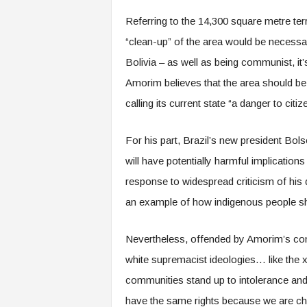
Referring to the 14,300 square metre terr
“clean-up” of the area would be necessary
Bolivia – as well as being communist, it
Amorim believes that the area should be 
calling its current state “a danger to citiz
For his part, Brazil’s new president Bo
will have potentially harmful implication
response to widespread criticism of his 
an example of how indigenous people sho
Nevertheless, offended by Amorim’s com
white supremacist ideologies… like the
communities stand up to intolerance and
have the same rights because we are chi