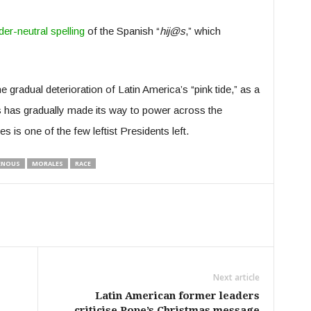
er-neutral spelling
of the Spanish “
hij@s
,” which
gradual deterioration of Latin America’s “pink tide,” as a
 has gradually made its way to power across the
 is one of the few leftist Presidents left.
ENOUS
MORALES
RACE
Next article
Latin American former leaders
criticise Pope’s Christmas message