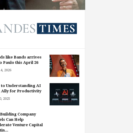
ds like Bands arrives
o Paulo this April 26
14, 2026
 to Understanding AI
 Ally for Productivity
, 2025
Building Company
ls Can Help
lerate Venture Capital
in...