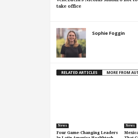
take office
Sophie Foggin
RELATED ARTICLES
MORE FROM AU
News
News
Four Game-Changing Leaders
Mexic
In Latin America Healthtech
That C