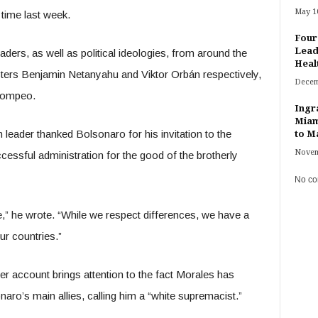
May 10
 time last week.
Four
Lead
ders, as well as political ideologies, from around the
Heal
sters Benjamin Netanyahu and Viktor Orbán respectively,
Decem
 Pompeo.
Ingr
Miam
 leader thanked Bolsonaro for his invitation to the
to Ma
Novem
ccessful administration for the good of the brotherly
No co
fe,” he wrote. “While we respect differences, we have a
ur countries.”
er account brings attention to the fact Morales has
aro’s main allies, calling him a “white supremacist.”