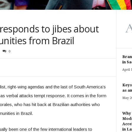
 responds to jibes about
ities from Brazil
0
Bran
in Sa
April 
Keys
list, right-wing agendas and the last of South America’s
as an
 as verbal attacks tempt response. It comes in the form
May 20
rales, who has hit back at Brazilian authorities who
nities in Brazil.
Why 
Mode
Acce
lly been one of the few international leaders to
in Lat