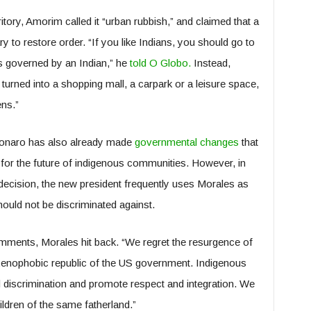
itory, Amorim called it “urban rubbish,” and claimed that a
 to restore order. “If you like Indians, you should go to
’s governed by an Indian,” he
told O Globo.
Instead,
turned into a shopping mall, a carpark or a leisure space,
ens.”
lsonaro has also already made
governmental changes
that
s for the future of indigenous communities. However, in
decision, the new president frequently uses Morales as
uld not be discriminated against.
ments, Morales hit back. “We regret the resurgence of
 xenophobic republic of the US government. Indigenous
 discrimination and promote respect and integration. We
ldren of the same fatherland.”