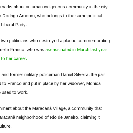
marks about an urban indigenous community in the city
 Rodrigo Amorim, who belongs to the same political
Liberal Party.
he two politicians who destroyed a plaque commemorating
rielle Franco, who was
assassinated in March last year
 to her career.
n and former military policeman Daniel Silveira, the pair
d to Franco and put in place by her widower, Monica
e used to work.
ment about the Maracanã Village, a community that
aracanã neighborhood of Rio de Janeiro, claiming it
lture.