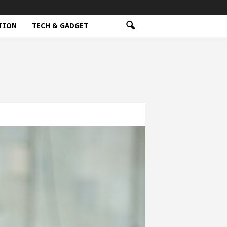
TION
TECH & GADGET