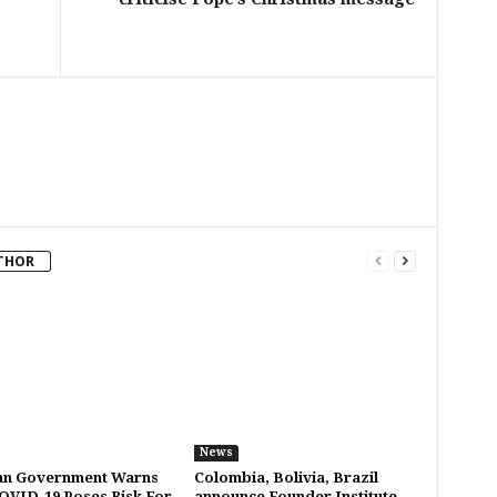
THOR
News
an Government Warns
Colombia, Bolivia, Brazil
OVID-19 Poses Risk For
announce Founder Institute