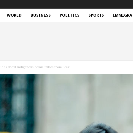
WORLD
BUSINESS
POLITICS
SPORTS
IMMIGRA
 jibes about indigenous communities from Brazil