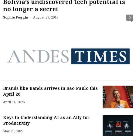
Bolivia’s undiscovered tech potential is
no longer a secret
-
Sophie Foggin
August 27, 2018
0
Brands like Bands arrives in Sao Paulo this
April 26
April 14, 2026
Keys to Understanding AI as an Ally for
Productivity
May 20, 2025