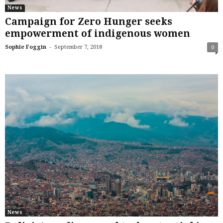
News
Campaign for Zero Hunger seeks
empowerment of indigenous women
-
Sophie Foggin
September 7, 2018
0
News