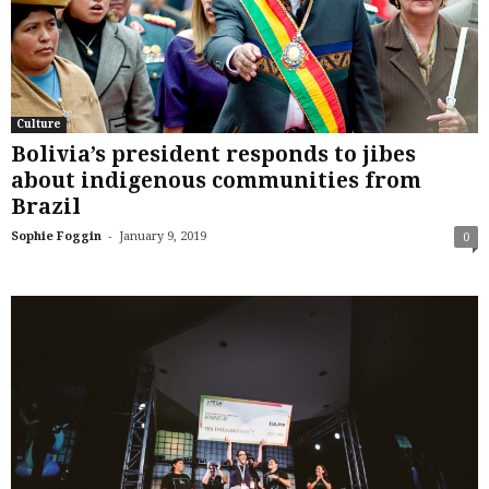
Culture
Bolivia’s president responds to jibes
about indigenous communities from
Brazil
-
Sophie Foggin
January 9, 2019
0