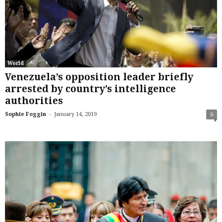
World
Venezuela’s opposition leader briefly
arrested by country’s intelligence
authorities
-
Sophie Foggin
January 14, 2019
0