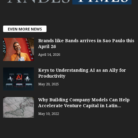
EVEN MORE NEWS
Brands like Bands arrives in Sao Paulo this
April 26
April 14, 2026
Keys to Understanding AI as an Ally for
Productivity
May 20, 2025
Why Building Company Models Can Help
Accelerate Venture Capital in Latin...
May 10, 2022