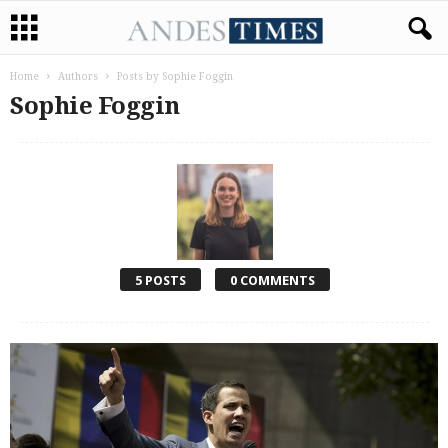
Home
Authors
Posts by Sophie Foggin
Sophie Foggin
5 POSTS
0 COMMENTS