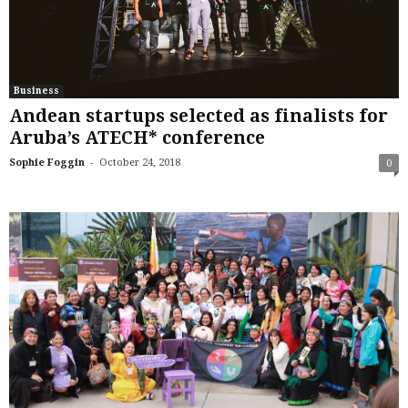
Business
Andean startups selected as finalists for
Aruba’s ATECH* conference
-
Sophie Foggin
October 24, 2018
0