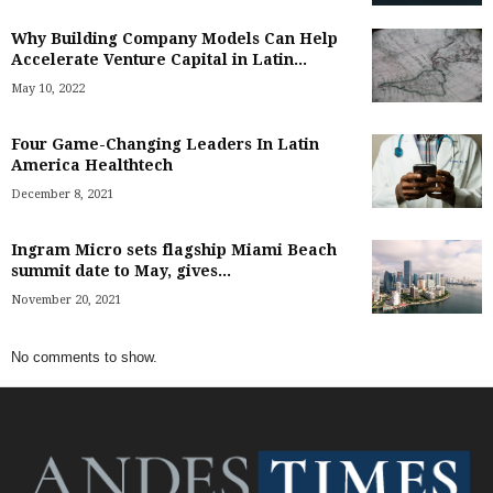
Why Building Company Models Can Help
Accelerate Venture Capital in Latin...
May 10, 2022
Four Game-Changing Leaders In Latin
America Healthtech
December 8, 2021
Ingram Micro sets flagship Miami Beach
summit date to May, gives...
November 20, 2021
No comments to show.