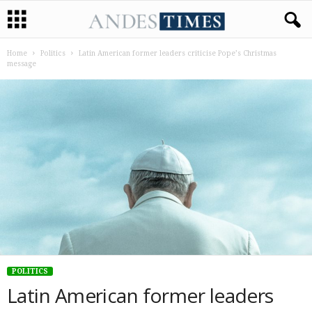
Home
Politics
Latin American former leaders criticise Pope’s Christmas
message
POLITICS
Latin American former leaders