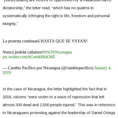
dictatorship,” the letter read, “which has no qualms in
systematically infringing the right to life, freedom and personal
integrity.”
La protesta continuará HASTA QUE SE VAYAN!
Nunca podrán callarnos!!
#SOSNicaragua
pic.twitter.com/bCnmkHkKME
— Cambio Pacífico por Nicaragua (@cambiopacifico)
January 4,
2019
In the case of Nicaragua, the letter highlighted the fact that in
2018, citizens “were victim to a wave of repression that left
almost 300 dead and 2,500 people injured.” This was in reference
to Nicaraguans protesting against the leadership of Daniel Ortega