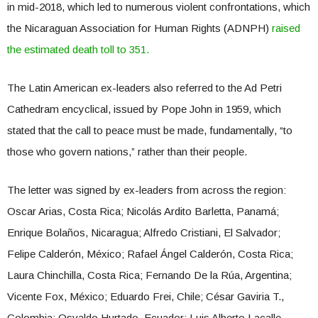
in mid-2018, which led to numerous violent confrontations, which
the Nicaraguan Association for Human Rights (ADNPH)
raised
the estimated death toll to 351.
The Latin American ex-leaders also referred to the Ad Petri
Cathedram encyclical, issued by Pope John in 1959, which
stated that the call to peace must be made, fundamentally, “to
those who govern nations,” rather than their people.
The letter was signed by ex-leaders from across the region:
Oscar Arias, Costa Rica; Nicolás Ardito Barletta, Panamá;
Enrique Bolaños, Nicaragua; Alfredo Cristiani, El Salvador;
Felipe Calderón, México; Rafael Ángel Calderón, Costa Rica;
Laura Chinchilla, Costa Rica; Fernando De la Rúa, Argentina;
Vicente Fox, México; Eduardo Frei, Chile; César Gaviria T.,
Colombia; Osvaldo Hurtado, Ecuador; Luis Alberto Lacalle,