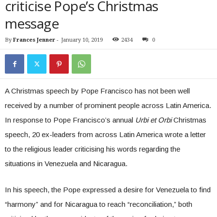
criticise Pope’s Christmas
message
By
Frances Jenner
-
January 10, 2019
2434
0
A Christmas speech by Pope Francisco has not been well
received by a number of prominent people across Latin America.
In response to Pope Francisco’s annual
Urbi et Orbi
Christmas
speech, 20 ex-leaders from across Latin America wrote a letter
to the religious leader criticising his words regarding the
situations in Venezuela and Nicaragua.
In his speech, the Pope expressed a desire for Venezuela to find
“harmony” and for Nicaragua to reach “reconciliation,” both