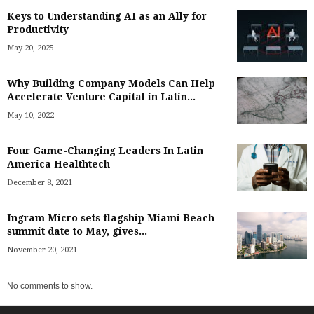
Keys to Understanding AI as an Ally for
Productivity
May 20, 2025
Why Building Company Models Can Help
Accelerate Venture Capital in Latin...
May 10, 2022
Four Game-Changing Leaders In Latin
America Healthtech
December 8, 2021
Ingram Micro sets flagship Miami Beach
summit date to May, gives...
November 20, 2021
No comments to show.