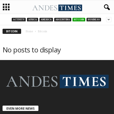
ACTIVITY
AFRICA
AMERICA
ARGENTINA
BITCOIN
BUSINESS
BITCOIN
Home
Bitcoin
No posts to display
EVEN MORE NEWS