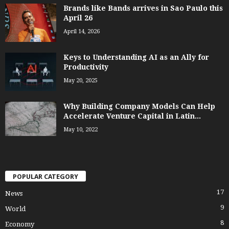
Brands like Bands arrives in Sao Paulo this
April 26
April 14, 2026
Keys to Understanding AI as an Ally for
Productivity
May 20, 2025
Why Building Company Models Can Help
Accelerate Venture Capital in Latin...
May 10, 2022
POPULAR CATEGORY
17
News
9
World
8
Economy