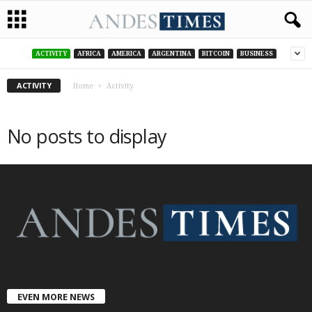
ACTIVITY
AFRICA
AMERICA
ARGENTINA
BITCOIN
BUSINESS
ACTIVITY
Home
Activity
No posts to display
EVEN MORE NEWS