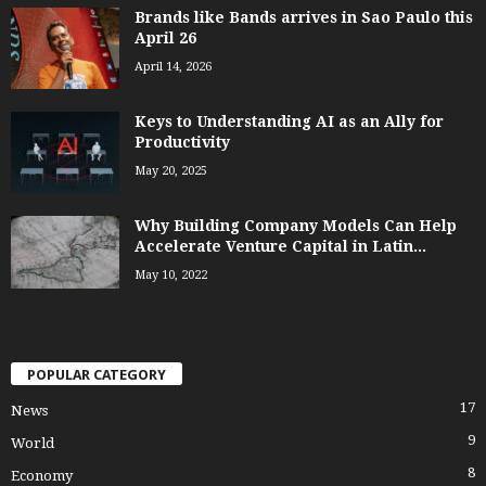
Brands like Bands arrives in Sao Paulo this
April 26
April 14, 2026
Keys to Understanding AI as an Ally for
Productivity
May 20, 2025
Why Building Company Models Can Help
Accelerate Venture Capital in Latin...
May 10, 2022
POPULAR CATEGORY
17
News
9
World
8
Economy