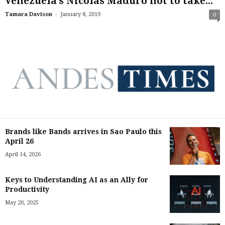
Venezuela’s Nicolas Maduro not to take...
-
Tamara Davison
January 8, 2019
0
Brands like Bands arrives in Sao Paulo this
April 26
April 14, 2026
Keys to Understanding AI as an Ally for
Productivity
May 20, 2025