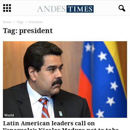
Home
Tags
President
Tag: president
World
Latin American leaders call on