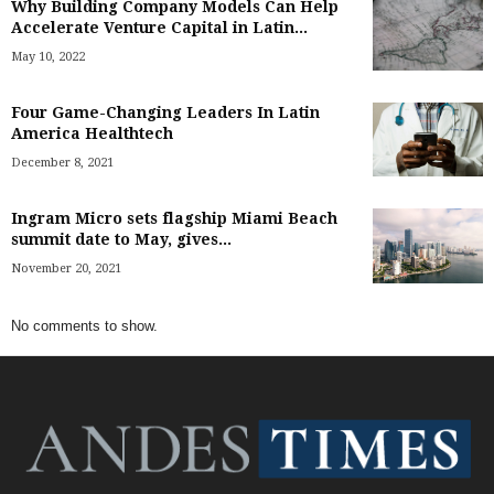
Why Building Company Models Can Help
Accelerate Venture Capital in Latin...
May 10, 2022
Four Game-Changing Leaders In Latin
America Healthtech
December 8, 2021
Ingram Micro sets flagship Miami Beach
summit date to May, gives...
November 20, 2021
No comments to show.