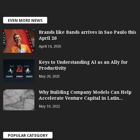
EVEN MORE NEWS
Brands like Bands arrives in Sao Paulo this
April 26
April 14, 2026
Keys to Understanding AI as an Ally for
Productivity
May 20, 2025
Why Building Company Models Can Help
Accelerate Venture Capital in Latin...
May 10, 2022
POPULAR CATEGORY