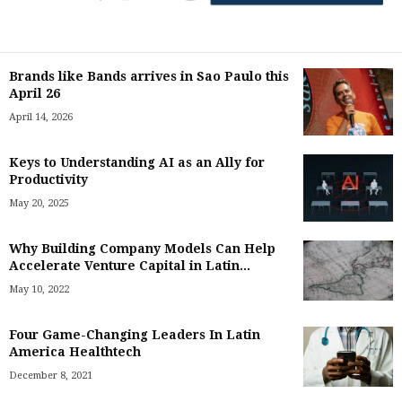
Brands like Bands arrives in Sao Paulo this
April 26
April 14, 2026
Keys to Understanding AI as an Ally for
Productivity
May 20, 2025
Why Building Company Models Can Help
Accelerate Venture Capital in Latin...
May 10, 2022
Four Game-Changing Leaders In Latin
America Healthtech
December 8, 2021