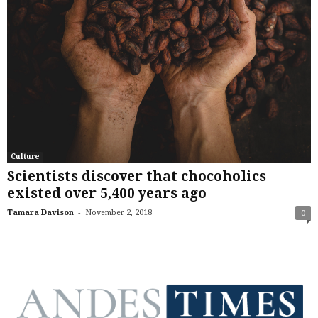
Culture
Scientists discover that chocoholics
existed over 5,400 years ago
-
Tamara Davison
November 2, 2018
0