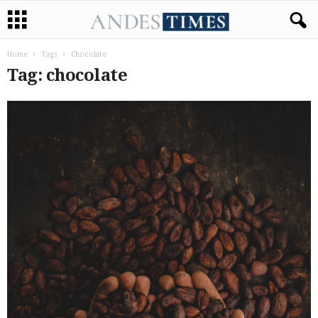
Home
Tags
Chocolate
Tag: chocolate