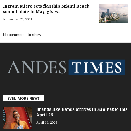
Ingram Micro sets flagship Miami Beach
summit date to May, gives...
November 20, 2021
No comments to show.
EVEN MORE NEWS
Brands like Bands arrives in Sao Paulo this
April 26
April 14, 2026