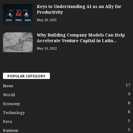
Keys to Understanding AI as an Ally for
Productivity
May 20, 2025
Why Building Company Models Can Help
Accelerate Venture Capital in Latin...
May 10, 2022
POPULAR CATEGORY
17
News
9
World
8
Economy
8
Technology
5
Peru
5
Business