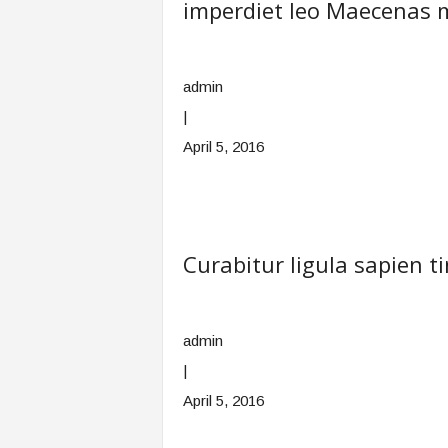
imperdiet leo Maecenas 
admin
|
April 5, 2016
Curabitur ligula sapien 
admin
|
April 5, 2016