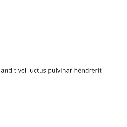
dit vel luctus pulvinar hendrerit