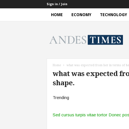
Sign in / Join
HOME
ECONOMY
TECHNOLOGY
A
n
d
e
s
T
i
Home
what was expected from her in terms of he
m
what was expected fro
e
s
shape.
Trending
Sed cursus turpis vitae tortor Donec po