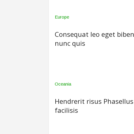
Europe
Consequat leo eget biben
nunc quis
Oceania
Hendrerit risus Phasellus
facilisis