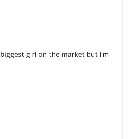
 biggest girl on the market but I’m