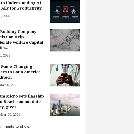
 to Understanding AI
 Ally for Productivity
, 2025
Building Company
ls Can Help
lerate Venture Capital
in...
, 2022
 Game-Changing
ers In Latin America
thtech
ber 8, 2021
am Micro sets flagship
i Beach summit date
y, gives...
ber 20, 2021
mments to show.