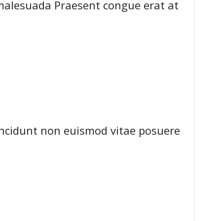
malesuada Praesent congue erat at
tincidunt non euismod vitae posuere