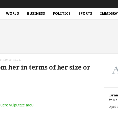
WORLD
BUSINESS
POLITICS
SPORTS
IMMIGRA
r size or shape.
m her in terms of her size or
Bran
in Sa
suere vulputate arcu
April 