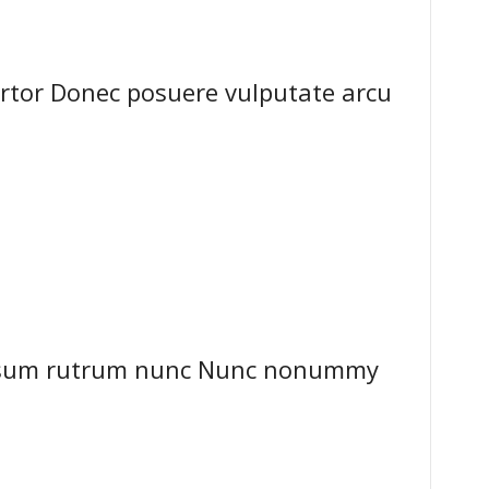
ortor Donec posuere vulputate arcu
ipsum rutrum nunc Nunc nonummy