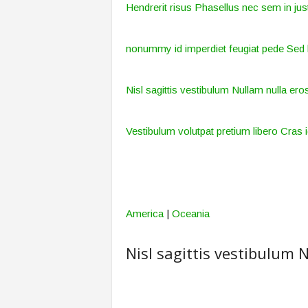
Hendrerit risus Phasellus nec sem in just
nonummy id imperdiet feugiat pede Sed 
Nisl sagittis vestibulum Nullam nulla eros
Vestibulum volutpat pretium libero Cras i
America
|
Oceania
Nisl sagittis vestibulum N