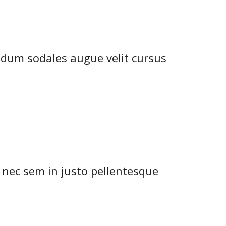
dum sodales augue velit cursus
 nec sem in justo pellentesque