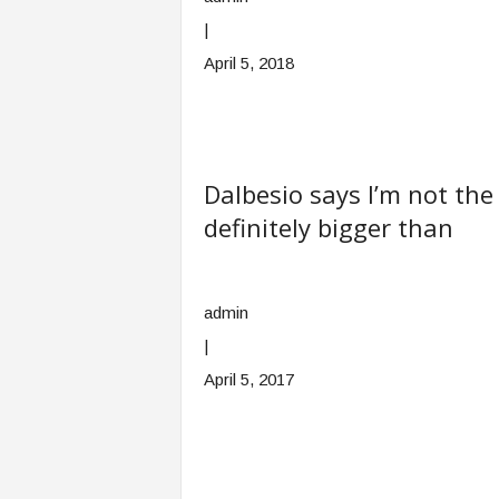
|
April 5, 2018
Dalbesio says I’m not the
definitely bigger than
admin
|
April 5, 2017