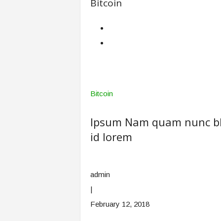
Bitcoin
Bitcoin
Ipsum Nam quam nunc blan
id lorem
admin
|
February 12, 2018