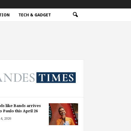
TION
TECH & GADGET
ds like Bands arrives
o Paulo this April 26
14, 2026