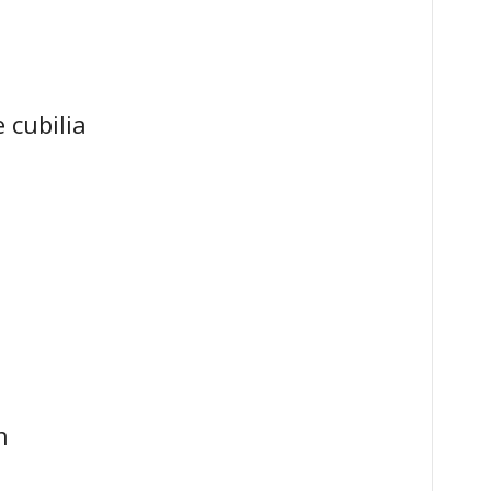
 cubilia
n