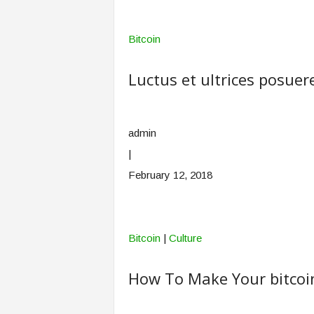
Bitcoin
Luctus et ultrices posuere
admin
|
February 12, 2018
Bitcoin
|
Culture
How To Make Your bitcoi