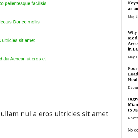
o pellentesque facilisis
Keys
as an
May 20
lectus Donec mollis
Why 
Mode
 ultricies sit amet
Acce
in Lat
May 10
d dui Aenean ut eros et
Four
Lead
Heal
Decem
Ingr
Miam
to Ma
ullam nulla eros ultricies sit amet
Novem
No co