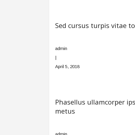
Sed cursus turpis vitae t
admin
|
April 5, 2018
Phasellus ullamcorper 
metus
admin