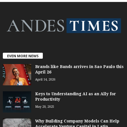
EVEN MORE NEWS
Brands like Bands arrives in Sao Paulo this
April 26
April 14, 2026
Keys to Understanding AI as an Ally for
Productivity
May 20, 2025
Why Building Company Models Can Help
Accelerate Venture Capital in Latin...