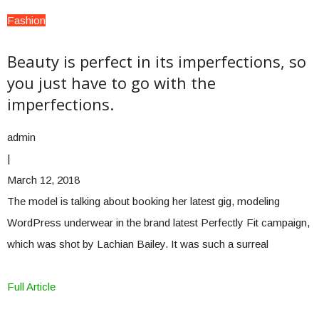
Fashion
Beauty is perfect in its imperfections, so
you just have to go with the
imperfections.
admin
|
March 12, 2018
The model is talking about booking her latest gig, modeling
WordPress underwear in the brand latest Perfectly Fit campaign,
which was shot by Lachian Bailey. It was such a surreal
Full Article