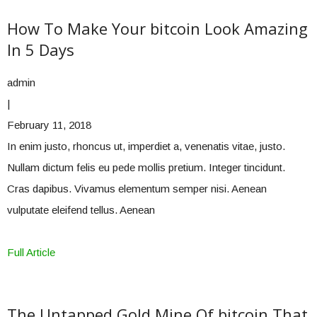
How To Make Your bitcoin Look Amazing
In 5 Days
admin
|
February 11, 2018
In enim justo, rhoncus ut, imperdiet a, venenatis vitae, justo.
Nullam dictum felis eu pede mollis pretium. Integer tincidunt.
Cras dapibus. Vivamus elementum semper nisi. Aenean
vulputate eleifend tellus. Aenean
Full Article
The Untapped Gold Mine Of bitcoin That