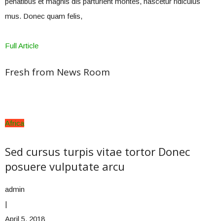
penatibus et magnis dis parturient montes, nascetur ridiculus
mus. Donec quam felis,
Full Article
Fresh from News Room
Africa
Sed cursus turpis vitae tortor Donec
posuere vulputate arcu
admin
|
April 5, 2018