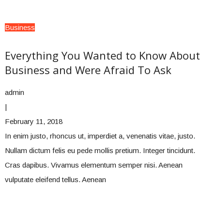
Business
Everything You Wanted to Know About
Business and Were Afraid To Ask
admin
|
February 11, 2018
In enim justo, rhoncus ut, imperdiet a, venenatis vitae, justo.
Nullam dictum felis eu pede mollis pretium. Integer tincidunt.
Cras dapibus. Vivamus elementum semper nisi. Aenean
vulputate eleifend tellus. Aenean