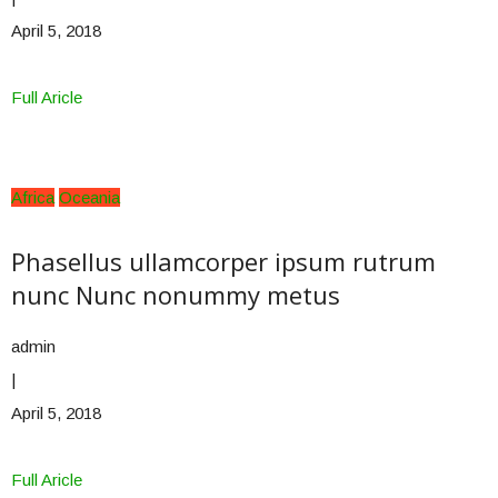
April 5, 2018
Full Aricle
Africa
Oceania
Phasellus ullamcorper ipsum rutrum
nunc Nunc nonummy metus
admin
|
April 5, 2018
Full Aricle