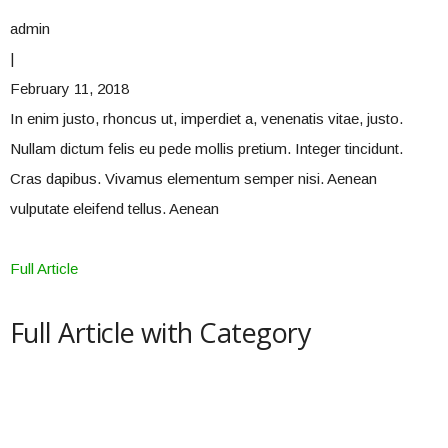
admin
|
February 11, 2018
In enim justo, rhoncus ut, imperdiet a, venenatis vitae, justo.
Nullam dictum felis eu pede mollis pretium. Integer tincidunt.
Cras dapibus. Vivamus elementum semper nisi. Aenean
vulputate eleifend tellus. Aenean
Full Article
Full Article with Category