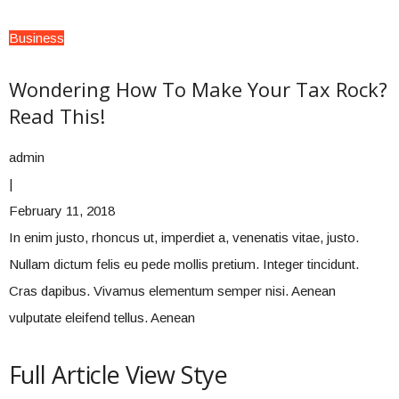
Business
Wondering How To Make Your Tax Rock?
Read This!
admin
|
February 11, 2018
In enim justo, rhoncus ut, imperdiet a, venenatis vitae, justo.
Nullam dictum felis eu pede mollis pretium. Integer tincidunt.
Cras dapibus. Vivamus elementum semper nisi. Aenean
vulputate eleifend tellus. Aenean
Full Article View Stye