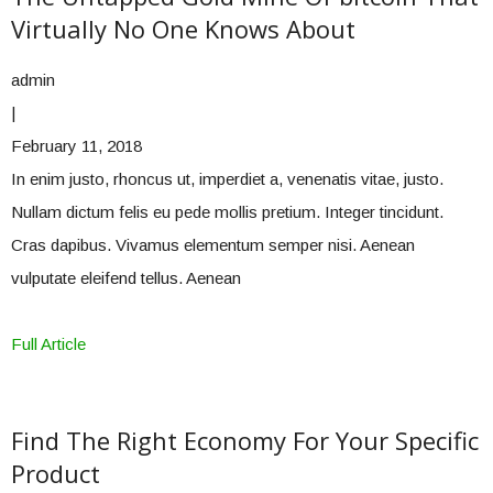
Virtually No One Knows About
admin
|
February 11, 2018
In enim justo, rhoncus ut, imperdiet a, venenatis vitae, justo.
Nullam dictum felis eu pede mollis pretium. Integer tincidunt.
Cras dapibus. Vivamus elementum semper nisi. Aenean
vulputate eleifend tellus. Aenean
Full Article
Find The Right Economy For Your Specific
Product