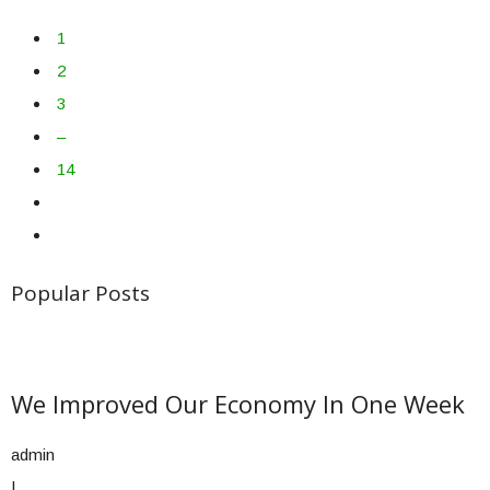
1
2
3
–
14
Popular Posts
We Improved Our Economy In One Week
admin
|