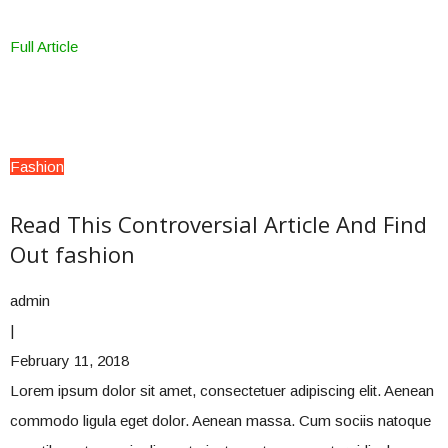
Full Article
Fashion
Read This Controversial Article And Find
Out fashion
admin
|
February 11, 2018
Lorem ipsum dolor sit amet, consectetuer adipiscing elit. Aenean
commodo ligula eget dolor. Aenean massa. Cum sociis natoque