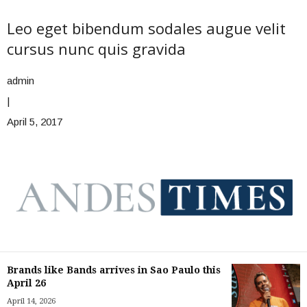
Leo eget bibendum sodales augue velit
cursus nunc quis gravida
admin
|
April 5, 2017
Brands like Bands arrives in Sao Paulo this
April 26
April 14, 2026