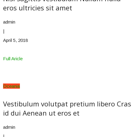
eros ultricies sit amet
admin
|
April 5, 2018
Full Aricle
Oceania
Vestibulum volutpat pretium libero Cras
id dui Aenean ut eros et
admin
|