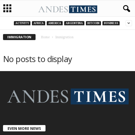
ACTIVITY
AFRICA
AMERICA
ARGENTINA
BITCOIN
BUSINESS
IMMIGRATION
Home
Immigration
No posts to display
EVEN MORE NEWS