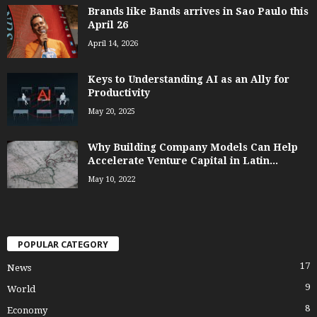
Brands like Bands arrives in Sao Paulo this
April 26
April 14, 2026
Keys to Understanding AI as an Ally for
Productivity
May 20, 2025
Why Building Company Models Can Help
Accelerate Venture Capital in Latin...
May 10, 2022
POPULAR CATEGORY
17
News
9
World
8
Economy