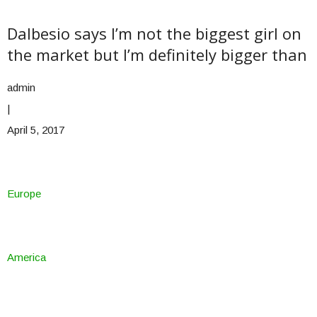
Dalbesio says I’m not the biggest girl on
the market but I’m definitely bigger than
admin
|
April 5, 2017
Europe
America