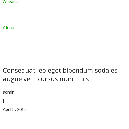
Oceania
Africa
Consequat leo eget bibendum sodales
augue velit cursus nunc quis
admin
|
April 5, 2017