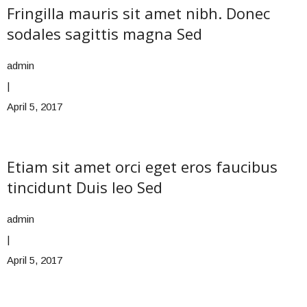
Fringilla mauris sit amet nibh. Donec
sodales sagittis magna Sed
admin
|
April 5, 2017
Etiam sit amet orci eget eros faucibus
tincidunt Duis leo Sed
admin
|
April 5, 2017