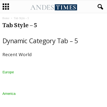
Home
Tab Style – 5​
Tab Style – 5​
Dynamic Category Tab – 5
Recent World
Europe
America