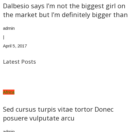
Dalbesio says I’m not the biggest girl on
the market but I’m definitely bigger than
admin
|
April 5, 2017
Latest Posts
Africa
Sed cursus turpis vitae tortor Donec
posuere vulputate arcu
admin