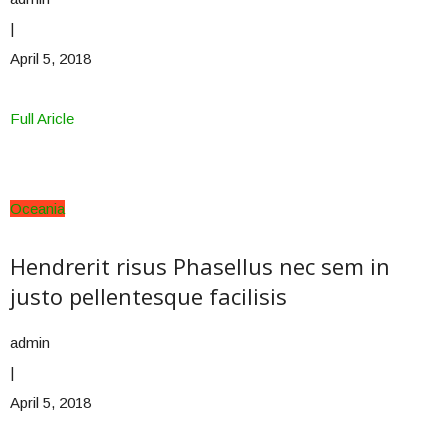
|
April 5, 2018
Full Aricle
Oceania
Hendrerit risus Phasellus nec sem in
justo pellentesque facilisis
admin
|
April 5, 2018