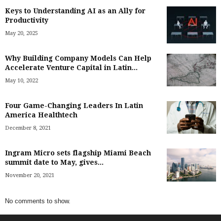
Keys to Understanding AI as an Ally for
Productivity
May 20, 2025
Why Building Company Models Can Help
Accelerate Venture Capital in Latin...
May 10, 2022
Four Game-Changing Leaders In Latin
America Healthtech
December 8, 2021
Ingram Micro sets flagship Miami Beach
summit date to May, gives...
November 20, 2021
No comments to show.