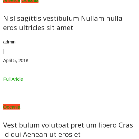
America
Oceania
Nisl sagittis vestibulum Nullam nulla
eros ultricies sit amet
admin
|
April 5, 2018
Full Aricle
Oceania
Vestibulum volutpat pretium libero Cras
id dui Aenean ut eros et