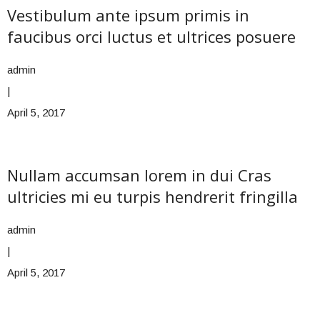
Vestibulum ante ipsum primis in
faucibus orci luctus et ultrices posuere
admin
|
April 5, 2017
Nullam accumsan lorem in dui Cras
ultricies mi eu turpis hendrerit fringilla
admin
|
April 5, 2017