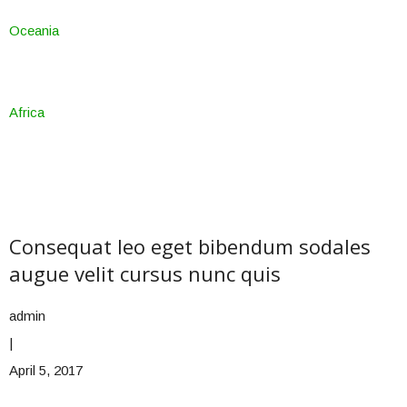
Oceania
Africa
Consequat leo eget bibendum sodales
augue velit cursus nunc quis
admin
|
April 5, 2017