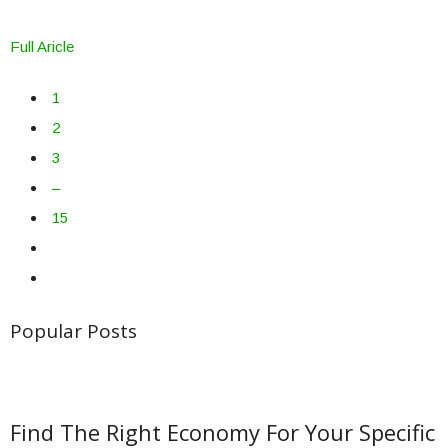
Full Aricle
1
2
3
–
15
Popular Posts
Find The Right Economy For Your Specific