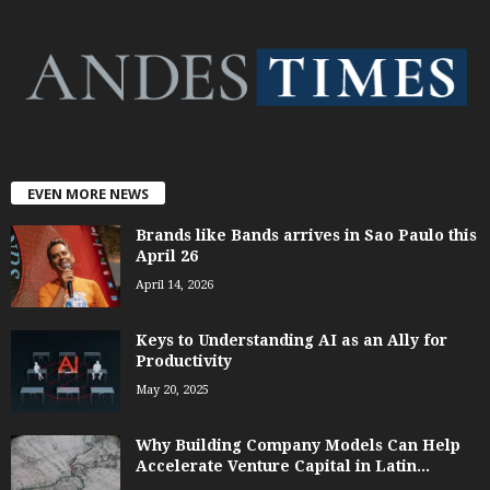
EVEN MORE NEWS
Brands like Bands arrives in Sao Paulo this
April 26
April 14, 2026
Keys to Understanding AI as an Ally for
Productivity
May 20, 2025
Why Building Company Models Can Help
Accelerate Venture Capital in Latin...