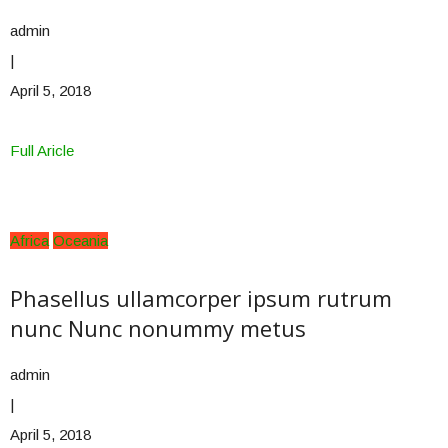
admin
|
April 5, 2018
Full Aricle
Africa
Oceania
Phasellus ullamcorper ipsum rutrum
nunc Nunc nonummy metus
admin
|
April 5, 2018