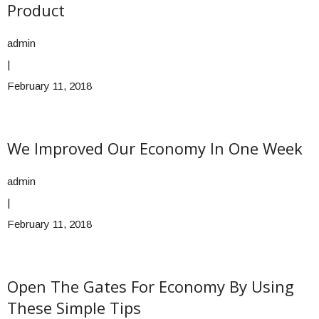
Product
admin
|
February 11, 2018
We Improved Our Economy In One Week
admin
|
February 11, 2018
Open The Gates For Economy By Using
These Simple Tips