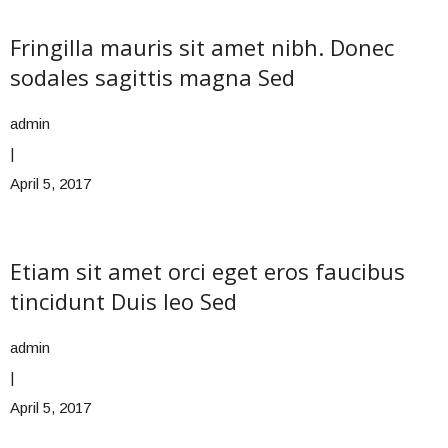
Fringilla mauris sit amet nibh. Donec
sodales sagittis magna Sed
admin
|
April 5, 2017
Etiam sit amet orci eget eros faucibus
tincidunt Duis leo Sed
admin
|
April 5, 2017