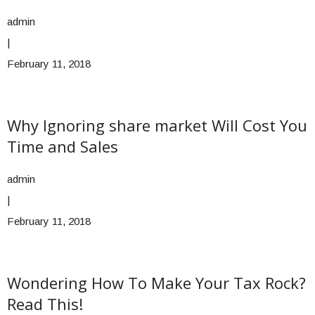
admin
|
February 11, 2018
Why Ignoring share market Will Cost You
Time and Sales
admin
|
February 11, 2018
Wondering How To Make Your Tax Rock?
Read This!