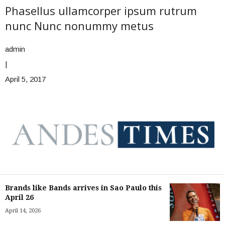
Phasellus ullamcorper ipsum rutrum
nunc Nunc nonummy metus
admin
|
April 5, 2017
Brands like Bands arrives in Sao Paulo this
April 26
April 14, 2026