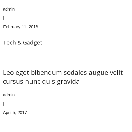
admin
|
February 11, 2018
Tech & Gadget
Leo eget bibendum sodales augue velit
cursus nunc quis gravida
admin
|
April 5, 2017