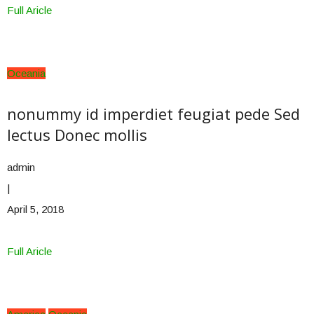
Full Aricle
Oceania
nonummy id imperdiet feugiat pede Sed
lectus Donec mollis
admin
|
April 5, 2018
Full Aricle